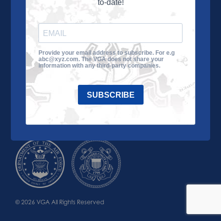
to-date!
Learn More
About the VGA
Ways to Give
Join VGA
VGA Tour
Provide your email address to subscribe. For e.g
abc@xyz.com. The VGA does not share your
Impact
Contact Us
information with any third-party companies.
SUBSCRIBE
© 2026 VGA All Rights Reserved