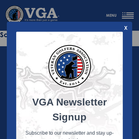
MENU
X
Sorry this page does not exist.
VGA Newsletter
About the VGA
The VGA is dedicated to enriching the lives of Veterans
Signup
and their family members through the camaraderie
and sportsmanship of golf. Annually, the VGA hosts
more than 450 local tournaments across the country,
Subscribe to our newsletter and stay up-
culminating in a VGA National Championship each fall.