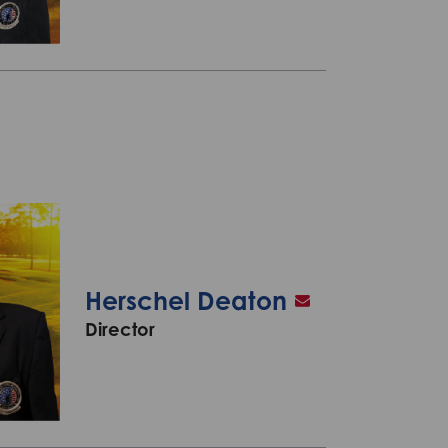
Herschel Deaton
Director