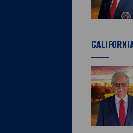
CALIFORNI