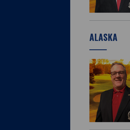
ALASKA