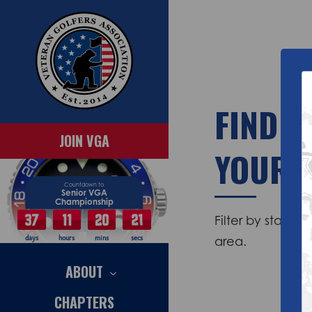
FIND C
JOIN VGA
YOUR 
Countdown to
Senior VGA
Championship
37
11
20
20
Filter by state 
area.
days
hours
mins
secs
ABOUT
CHAPTERS