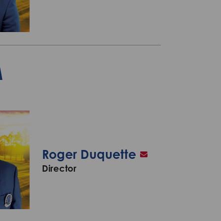
A
Roger Duquette
Director