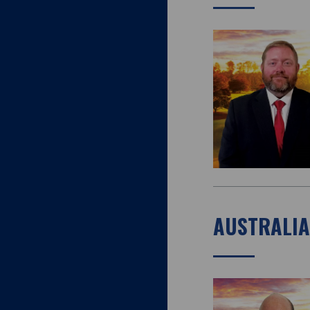
AUSTRALI