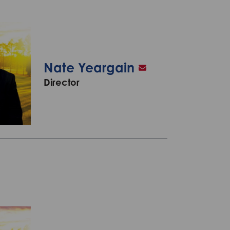
Nate Yeargain
Director
A