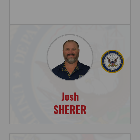
Josh
SHERER