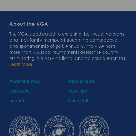
About the VGA
The VGA is dedicated to enriching the lives of Veterans
and their family members through the camaraderie
and sportsmanship of golf. Annually, the VGA hosts
more than 450 local tournaments across the country,
culminating in a VGA National Championship each fall.
Learn More
About the VGA
Ways to Give
Join VGA
VGA Tour
Impact
Contact Us