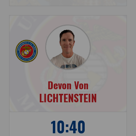
Devon Von
LICHTENSTEIN
10:40