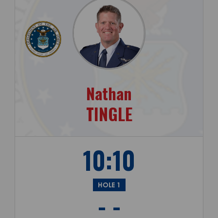
Nathan
TINGLE
10:10
HOLE 1
- -