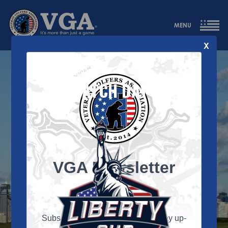
MENU
X
MATCH DAY 1
VGA Newsletter
Signup
Subscribe to our newsletter and stay up-