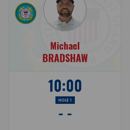
Michael
BRADSHAW
10:00
HOLE 1
- -