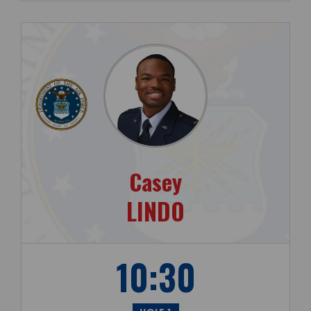
Casey
LINDO
10:30