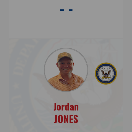
- -
Jordan
JONES