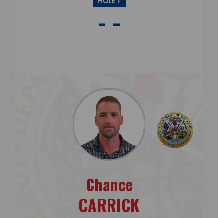
HOLE 1
- -
Chance
CARRICK