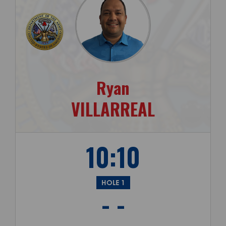
Ryan
VILLARREAL
10:10
HOLE 1
- -