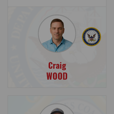
Craig
WOOD