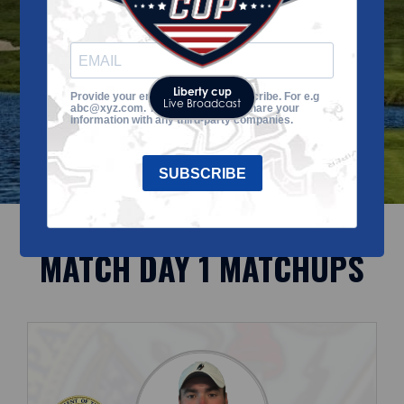
to-date!
Liberty cup
Provide your email address to subscribe. For e.g
Live Broadcast
abc@xyz.com. The VGA does not share your
information with any third-party companies.
SUBSCRIBE
MATCH DAY 1 MATCHUPS