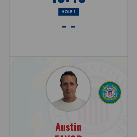
HOLE 1
- -
Austin