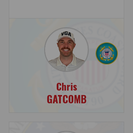
Chris
GATCOMB