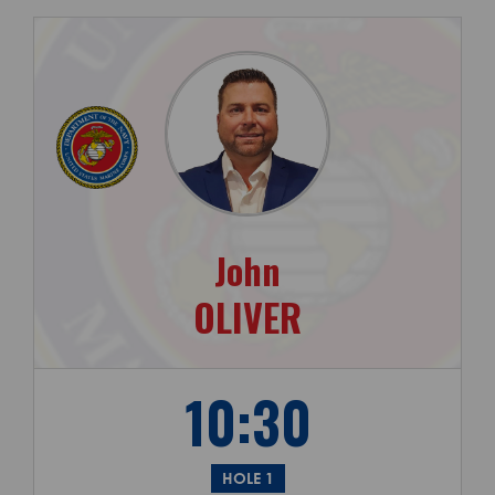
John
OLIVER
10:30
HOLE 1