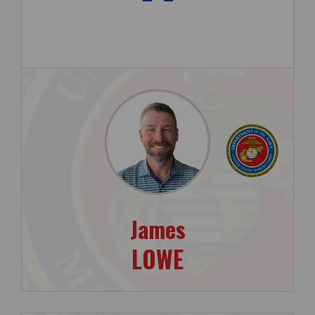
James
LOWE