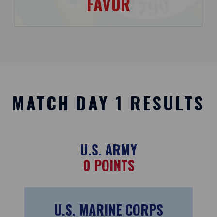
FAVOR
MATCH DAY 1 RESULTS
U.S. ARMY
0
POINTS
U.S. MARINE CORPS