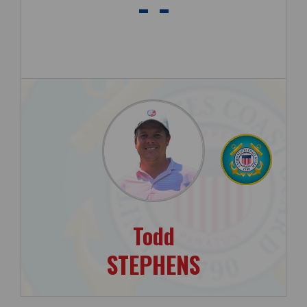
- -
Todd
STEPHENS