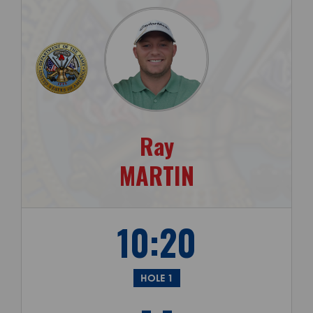
Ray
MARTIN
10:20
HOLE 1
- -