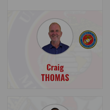
Craig
THOMAS