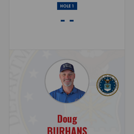
HOLE 1
- -
Doug
BURHANS