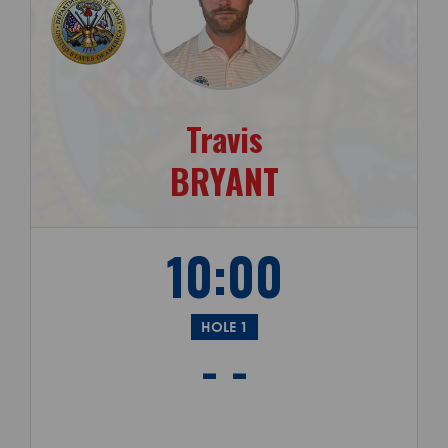
Travis
BRYANT
10:00
HOLE 1
- -