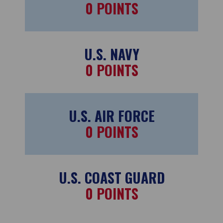
0
POINTS
U.S. NAVY
0
POINTS
U.S. AIR FORCE
0
POINTS
U.S. COAST GUARD
0
POINTS