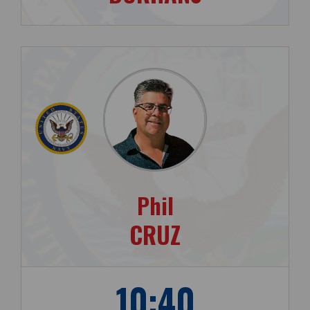
Phil
CRUZ
10:40