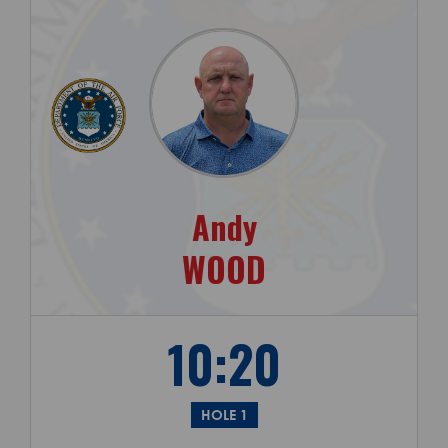
Andy
WOOD
10:20
HOLE 1