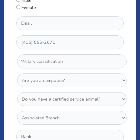
Male
Female