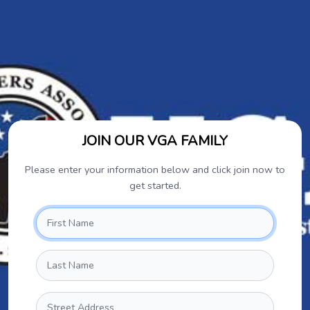
JOIN OUR VGA FAMILY
Please enter your information below and click join now to
get started.