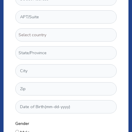
Gender