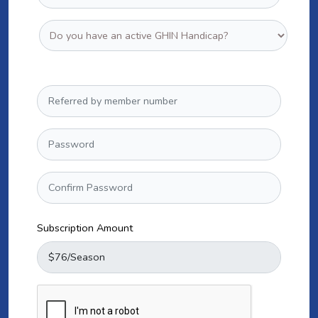
Subscription Amount