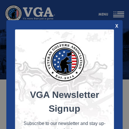
MENU
X
Contact Us
VGA Newsletter
Signup
Subscribe to our newsletter and stay up-