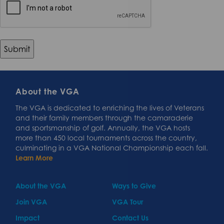
About the VGA
The VGA is dedicated to enriching the lives of Veterans
and their family members through the camaraderie
and sportsmanship of golf. Annually, the VGA hosts
more than 450 local tournaments across the country,
culminating in a VGA National Championship each fall.
Learn More
About the VGA
Ways to Give
Join VGA
VGA Tour
Impact
Contact Us