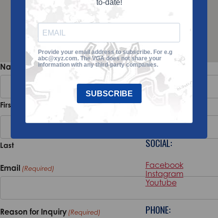
to-date!
Provide your email address to subscribe. For e.g
abc@xyz.com. The VGA does not share your
ADDRESS:
information with any third-party companies.
Name
(Required)
100 Magnolia
SUBSCRIBE
Road Suite 101
First
Pinehurst, NC,
28374
SOCIAL:
Last
Facebook
Email
(Required)
Instagram
Youtube
PHONE:
Reason for Inquiry
(Required)