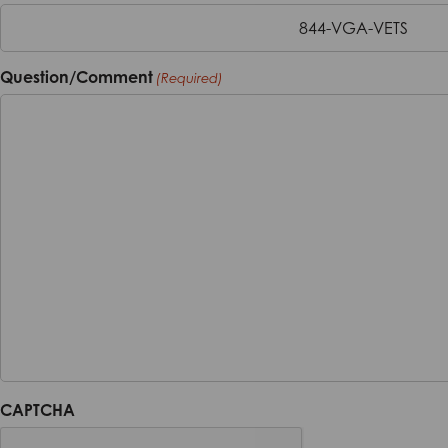
844-VGA-VETS
Question/Comment
(Required)
CAPTCHA