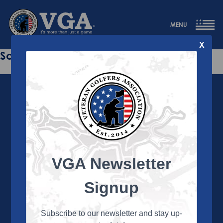
MENU
X
Sorry this page does not exist.
VGA Newsletter
About the VGA
The VGA is dedicated to enriching the lives of Veterans
Signup
and their family members through the camaraderie
and sportsmanship of golf. Annually, the VGA hosts
more than 450 local tournaments across the country,
Subscribe to our newsletter and stay up-
culminating in a VGA National Championship each fall.