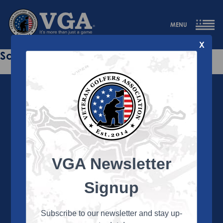
MENU
X
Sorry this page does not exist.
VGA Newsletter
About the VGA
The VGA is dedicated to enriching the lives of Veterans
Signup
and their family members through the camaraderie
and sportsmanship of golf. Annually, the VGA hosts
more than 450 local tournaments across the country,
Subscribe to our newsletter and stay up-
culminating in a VGA National Championship each fall.