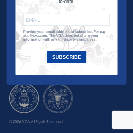
to-date!
Learn More
About the VGA
Ways to Give
Join VGA
VGA Tour
Provide your email address to subscribe. For e.g
abc@xyz.com. The VGA does not share your
Impact
Contact Us
information with any third-party companies.
SUBSCRIBE
© 2026 VGA All Rights Reserved