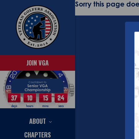
Sorry this page does
JOIN VGA
Countdown to
Senior VGA
Championship
37
10
15
24
days
hours
mins
secs
ABOUT
CHAPTERS