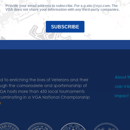
Provide your email address to subscribe. For e.g abc@xyz.com. The
VGA does not share your information with any third-party companies.
SUBSCRIBE
About 
 to enriching the lives of Veterans and their
ough the camaraderie and sportsmanship of
Join V
 VGA hosts more than 450 local tournaments
Impact
 culminating in a VGA National Championship
e