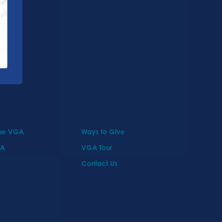
the VGA
Ways to Give
GA
VGA Tour
Contact Us