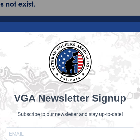
 not exist.
VGA Newsletter Signup
Subscribe to our newsletter and stay up-to-date!