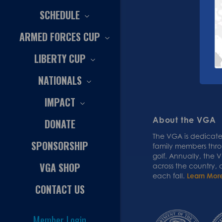
SCHEDULE
ARMED FORCES CUP
LIBERTY CUP
NATIONALS
IMPACT
About the VGA
DONATE
The VGA is dedicated
SPONSORSHIP
family members thr
golf. Annually, the
VGA SHOP
across the country,
each fall.
Learn Mor
CONTACT US
Member Login