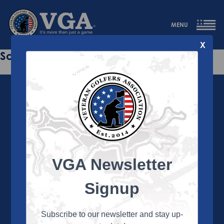
MENU
X
Sorry this page does not exist.
VGA Newsletter
About the VGA
The VGA is dedicated to enriching the lives of Veterans
Signup
and their family members through the camaraderie
and sportsmanship of golf. Annually, the VGA hosts
more than 450 local tournaments across the country,
Subscribe to our newsletter and stay up-
culminating in a VGA National Championship each fall.