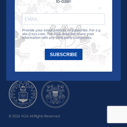
to-date!
Learn More
About the VGA
Ways to Give
Join VGA
VGA Tour
Provide your email address to subscribe. For e.g
abc@xyz.com. The VGA does not share your
Impact
Contact Us
information with any third-party companies.
SUBSCRIBE
© 2026 VGA All Rights Reserved