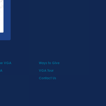
the VGA
Ways to Give
GA
VGA Tour
Contact Us