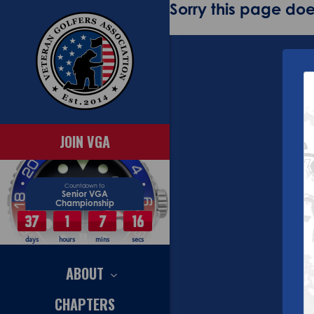
Sorry this page does
JOIN VGA
Countdown to
Senior VGA
Championship
37
1
7
15
days
hours
mins
secs
ABOUT
CHAPTERS