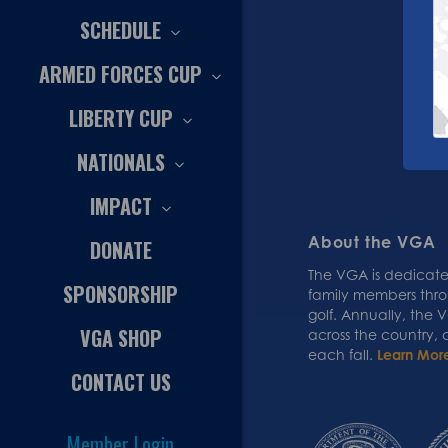
SCHEDULE
ARMED FORCES CUP
LIBERTY CUP
NATIONALS
IMPACT
About the VGA
DONATE
The VGA is dedicated
SPONSORSHIP
family members thr
golf. Annually, the
VGA SHOP
across the country,
each fall.
Learn Mor
CONTACT US
Member Login