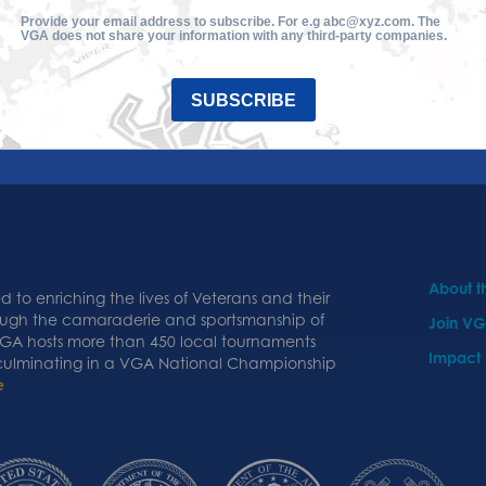
Provide your email address to subscribe. For e.g abc@xyz.com. The
VGA does not share your information with any third-party companies.
SUBSCRIBE
About 
 to enriching the lives of Veterans and their
ough the camaraderie and sportsmanship of
Join V
 VGA hosts more than 450 local tournaments
Impact
 culminating in a VGA National Championship
e