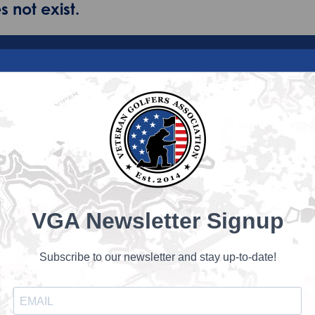
 not exist.
VGA Newsletter Signup
Subscribe to our newsletter and stay up-to-date!