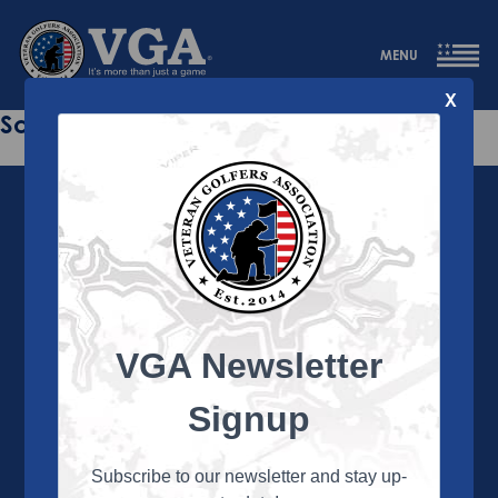
MENU
X
Sorry this page does not exist.
VGA Newsletter
About the VGA
The VGA is dedicated to enriching the lives of Veterans
Signup
and their family members through the camaraderie
and sportsmanship of golf. Annually, the VGA hosts
more than 450 local tournaments across the country,
Subscribe to our newsletter and stay up-
culminating in a VGA National Championship each fall.