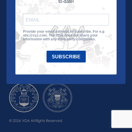
to-date!
Learn More
About the VGA
Ways to Give
Join VGA
VGA Tour
Provide your email address to subscribe. For e.g
abc@xyz.com. The VGA does not share your
Impact
Contact Us
information with any third-party companies.
SUBSCRIBE
© 2026 VGA All Rights Reserved