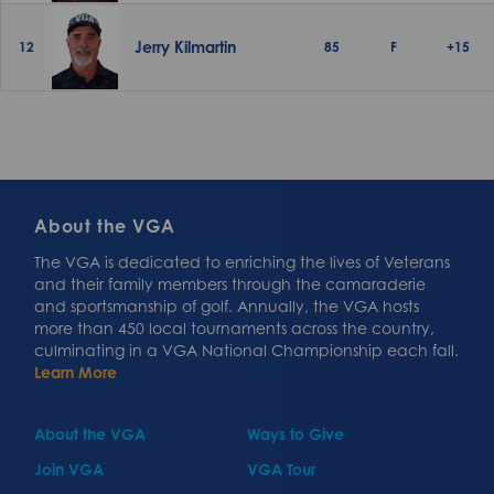
Jerry Kilmartin
12
85
F
+15
About the VGA
The VGA is dedicated to enriching the lives of Veterans
and their family members through the camaraderie
and sportsmanship of golf. Annually, the VGA hosts
more than 450 local tournaments across the country,
culminating in a VGA National Championship each fall.
Learn More
About the VGA
Ways to Give
Join VGA
VGA Tour