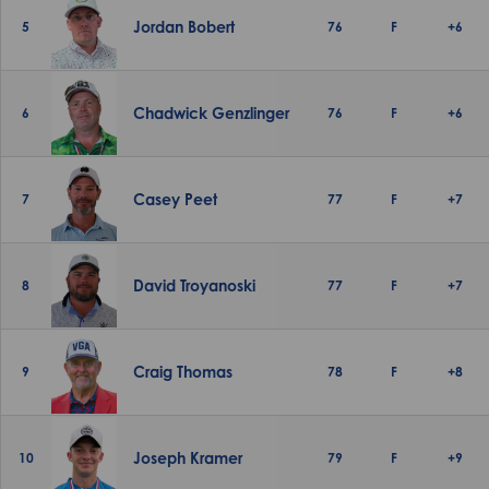
Jordan Bobert
5
76
F
+6
Chadwick Genzlinger
6
76
F
+6
Casey Peet
7
77
F
+7
David Troyanoski
8
77
F
+7
Craig Thomas
9
78
F
+8
Joseph Kramer
10
79
F
+9