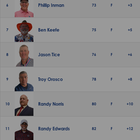
Phillip Inman
6
73
F
+3
Ben Keefe
7
75
F
+5
Jason Tice
8
76
F
+6
Troy Orosco
9
78
F
+8
Randy Norris
10
80
F
+10
Randy Edwards
11
82
F
+12