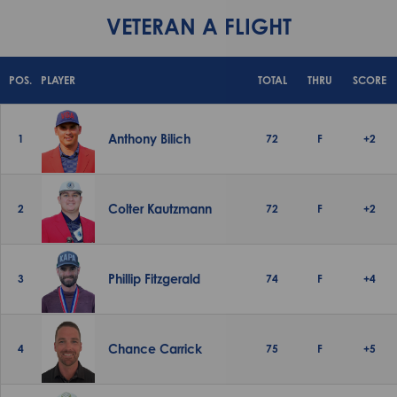
VETERAN A FLIGHT
POS.
PLAYER
TOTAL
THRU
SCORE
Anthony Bilich
1
72
F
+2
Colter Kautzmann
2
72
F
+2
Phillip Fitzgerald
3
74
F
+4
Chance Carrick
4
75
F
+5