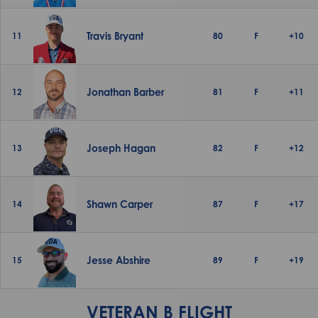
Travis Bryant
11
80
F
+10
Jonathan Barber
12
81
F
+11
Joseph Hagan
13
82
F
+12
Shawn Carper
14
87
F
+17
Jesse Abshire
15
89
F
+19
VETERAN B FLIGHT