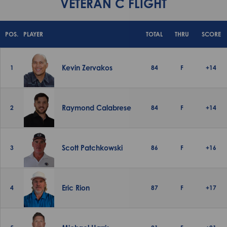
VETERAN C FLIGHT
POS.
PLAYER
TOTAL
THRU
SCORE
Kevin Zervakos
1
84
F
+14
Raymond Calabrese
2
84
F
+14
Scott Patchkowski
3
86
F
+16
Eric Rion
4
87
F
+17