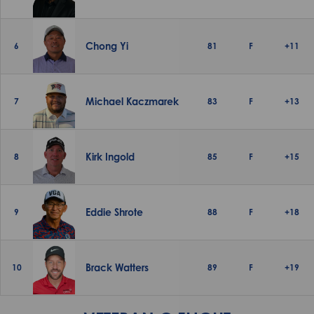
Chong Yi
6
81
F
+11
Michael Kaczmarek
7
83
F
+13
Kirk Ingold
8
85
F
+15
Eddie Shrote
9
88
F
+18
Brack Watters
10
89
F
+19