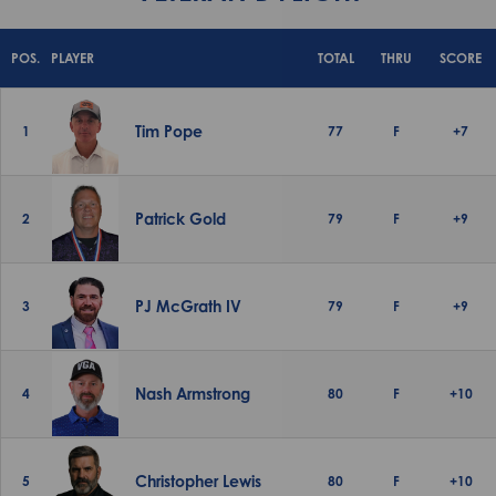
POS.
PLAYER
TOTAL
THRU
SCORE
Tim Pope
1
77
F
+7
Patrick Gold
2
79
F
+9
PJ McGrath IV
3
79
F
+9
Nash Armstrong
4
80
F
+10
Christopher Lewis
5
80
F
+10