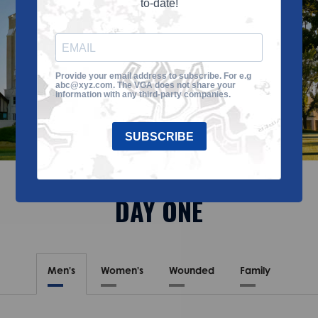
to-date!
Provide your email address to subscribe. For e.g
abc@xyz.com. The VGA does not share your
information with any third-party companies.
SUBSCRIBE
DAY ONE
Men's
Women's
Wounded
Family