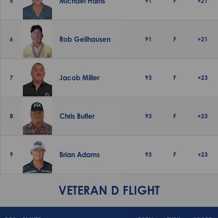
Michael Harris
5
91
F
+21
Rob Geilhausen
6
91
F
+21
Jacob Miller
7
93
F
+23
Chris Butler
8
93
F
+23
Brian Adams
9
93
F
+23
VETERAN D FLIGHT