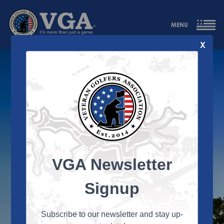
MENU
X
DAY ONE
VGA Newsletter
Signup
Subscribe to our newsletter and stay up-