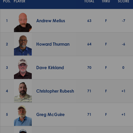
POS.
PLAYER
TOTAL
THRU
SCORE
Andrew Melius
1
63
F
-7
Howard Thurman
2
64
F
-6
Dave Kirkland
3
70
F
0
Christopher Rubesh
4
71
F
+1
Greg McGuire
5
71
F
+1