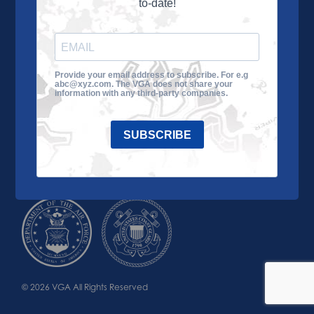
to-date!
Learn More
About the VGA
Ways to Give
Join VGA
VGA Tour
Provide your email address to subscribe. For e.g
abc@xyz.com. The VGA does not share your
Impact
Contact Us
information with any third-party companies.
SUBSCRIBE
© 2026 VGA All Rights Reserved