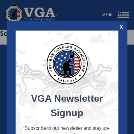
MENU
X
Sorry this page does not exist.
VGA Newsletter
About the VGA
The VGA is dedicated to enriching the lives of Veterans
Signup
and their family members through the camaraderie
and sportsmanship of golf. Annually, the VGA hosts
more than 450 local tournaments across the country,
Subscribe to our newsletter and stay up-
culminating in a VGA National Championship each fall.