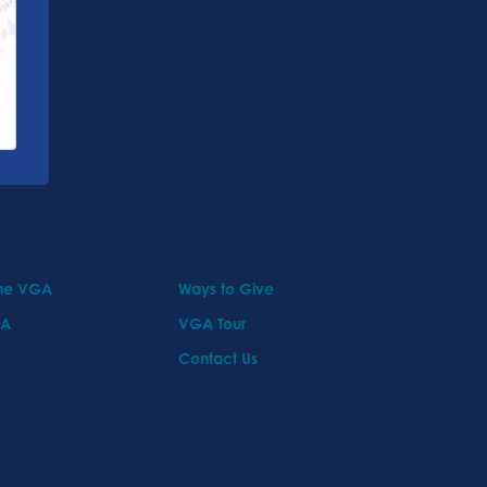
the VGA
Ways to Give
GA
VGA Tour
Contact Us