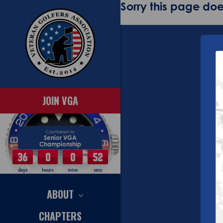
Sorry this page does
JOIN VGA
Countdown to
Senior VGA
Championship
36
0
0
52
days
hours
mins
secs
ABOUT
CHAPTERS