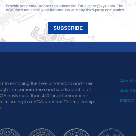
Provide your email address to subscribe. For e.g abc@xyz.com. The
VGA does not share your information with any third-party companies.
SUBSCRIBE
About 
 to enriching the lives of Veterans and their
ough the camaraderie and sportsmanship of
Join V
 VGA hosts more than 450 local tournaments
Impact
 culminating in a VGA National Championship
e