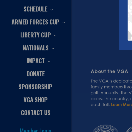
SCHEDULE
ARMED FORCES CUP
LIBERTY CUP
NATIONALS
IMPACT
About the VGA
DONATE
The VGA is dedicated
SPONSORSHIP
family members thr
golf. Annually, the
VGA SHOP
across the country,
each fall.
Learn Mor
CONTACT US
Member Login