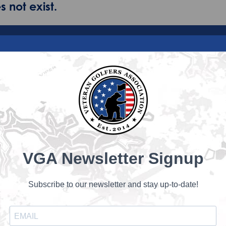
 not exist.
VGA Newsletter Signup
Subscribe to our newsletter and stay up-to-date!