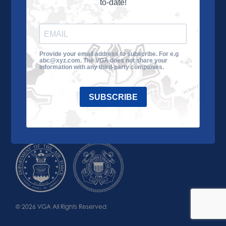
to-date!
Learn More
About the VGA
Ways to Give
Join VGA
VGA Tour
Provide your email address to subscribe. For e.g
abc@xyz.com. The VGA does not share your
Impact
Contact Us
information with any third-party companies.
SUBSCRIBE
© 2026 VGA All Rights Reserved