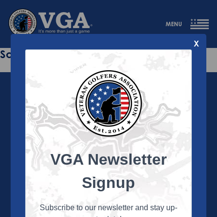
MENU
X
Sorry this page does not exist.
VGA Newsletter
About the VGA
The VGA is dedicated to enriching the lives of Veterans
Signup
and their family members through the camaraderie
and sportsmanship of golf. Annually, the VGA hosts
more than 450 local tournaments across the country,
Subscribe to our newsletter and stay up-
culminating in a VGA National Championship each fall.