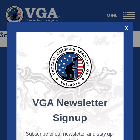
MENU
X
Sorry this page does not exist.
VGA Newsletter
About the VGA
The VGA is dedicated to enriching the lives of Veterans
Signup
and their family members through the camaraderie
and sportsmanship of golf. Annually, the VGA hosts
more than 450 local tournaments across the country,
Subscribe to our newsletter and stay up-
culminating in a VGA National Championship each fall.