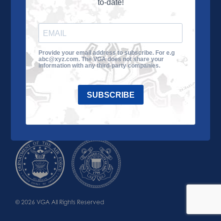
to-date!
Learn More
About the VGA
Ways to Give
Join VGA
VGA Tour
Provide your email address to subscribe. For e.g
abc@xyz.com. The VGA does not share your
Impact
Contact Us
information with any third-party companies.
SUBSCRIBE
© 2026 VGA All Rights Reserved