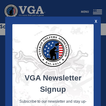
MENU
X
Sorry this page does not exist.
VGA Newsletter
About the VGA
The VGA is dedicated to enriching the lives of Veterans
Signup
and their family members through the camaraderie
and sportsmanship of golf. Annually, the VGA hosts
more than 450 local tournaments across the country,
Subscribe to our newsletter and stay up-
culminating in a VGA National Championship each fall.