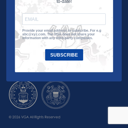
to-date!
Learn More
About the VGA
Ways to Give
Join VGA
VGA Tour
Provide your email address to subscribe. For e.g
abc@xyz.com. The VGA does not share your
Impact
Contact Us
information with any third-party companies.
SUBSCRIBE
© 2026 VGA All Rights Reserved