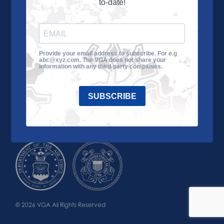
to-date!
Learn More
About the VGA
Ways to Give
Join VGA
VGA Tour
Provide your email address to subscribe. For e.g
abc@xyz.com. The VGA does not share your
Impact
Contact Us
information with any third-party companies.
SUBSCRIBE
© 2026 VGA All Rights Reserved