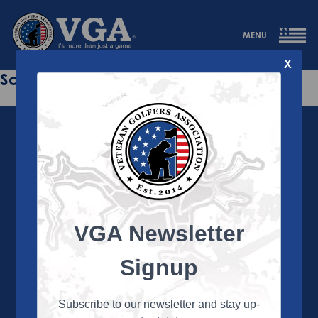
MENU
X
Sorry this page does not exist.
VGA Newsletter
About the VGA
The VGA is dedicated to enriching the lives of Veterans
Signup
and their family members through the camaraderie
and sportsmanship of golf. Annually, the VGA hosts
more than 450 local tournaments across the country,
Subscribe to our newsletter and stay up-
culminating in a VGA National Championship each fall.