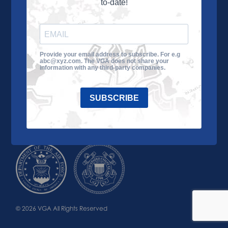
to-date!
Learn More
About the VGA
Ways to Give
Join VGA
VGA Tour
Provide your email address to subscribe. For e.g
abc@xyz.com. The VGA does not share your
Impact
Contact Us
information with any third-party companies.
SUBSCRIBE
© 2026 VGA All Rights Reserved