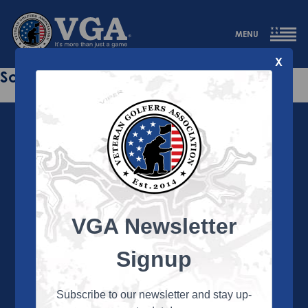
MENU
X
Sorry this page does not exist.
VGA Newsletter
About the VGA
The VGA is dedicated to enriching the lives of Veterans
Signup
and their family members through the camaraderie
and sportsmanship of golf. Annually, the VGA hosts
more than 450 local tournaments across the country,
Subscribe to our newsletter and stay up-
culminating in a VGA National Championship each fall.