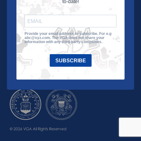
to-date!
Learn More
About the VGA
Ways to Give
Join VGA
VGA Tour
Provide your email address to subscribe. For e.g
abc@xyz.com. The VGA does not share your
Impact
Contact Us
information with any third-party companies.
SUBSCRIBE
© 2026 VGA All Rights Reserved