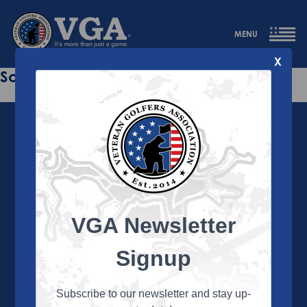
MENU
X
Sorry this page does not exist.
VGA Newsletter
About the VGA
The VGA is dedicated to enriching the lives of Veterans
Signup
and their family members through the camaraderie
and sportsmanship of golf. Annually, the VGA hosts
more than 450 local tournaments across the country,
Subscribe to our newsletter and stay up-
culminating in a VGA National Championship each fall.