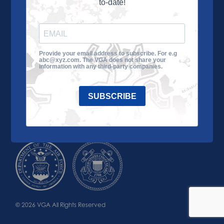
to-date!
Learn More
About the VGA
Ways to Give
Join VGA
VGA Tour
Provide your email address to subscribe. For e.g
abc@xyz.com. The VGA does not share your
Impact
Contact Us
information with any third-party companies.
SUBSCRIBE
© 2026 VGA All Rights Reserved