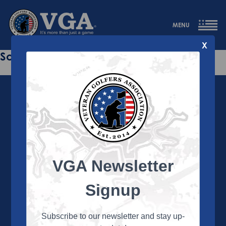
MENU
X
Sorry this page does not exist.
VGA Newsletter
About the VGA
The VGA is dedicated to enriching the lives of Veterans
Signup
and their family members through the camaraderie
and sportsmanship of golf. Annually, the VGA hosts
more than 450 local tournaments across the country,
Subscribe to our newsletter and stay up-
culminating in a VGA National Championship each fall.