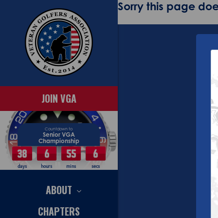
Sorry this page does
JOIN VGA
Countdown to
Senior VGA
Championship
38
6
55
6
days
hours
mins
secs
ABOUT
CHAPTERS