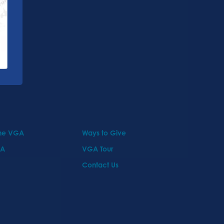
the VGA
Ways to Give
GA
VGA Tour
Contact Us