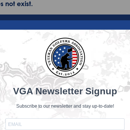
 not exist.
VGA Newsletter Signup
Subscribe to our newsletter and stay up-to-date!