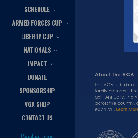
SCHEDULE
ARMED FORCES CUP
LIBERTY CUP
NATIONALS
IMPACT
About the VGA
DONATE
The VGA is dedicated
SPONSORSHIP
family members thr
golf. Annually, the
VGA SHOP
across the country,
each fall.
Learn Mor
CONTACT US
Member Login