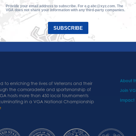
Provide your email address to subscribe. For e.g abc@xyz.com. The
VGA does not share your information with any third-party companies.
SUBSCRIBE
About 
 to enriching the lives of Veterans and their
ough the camaraderie and sportsmanship of
Join V
 VGA hosts more than 450 local tournaments
Impact
 culminating in a VGA National Championship
e