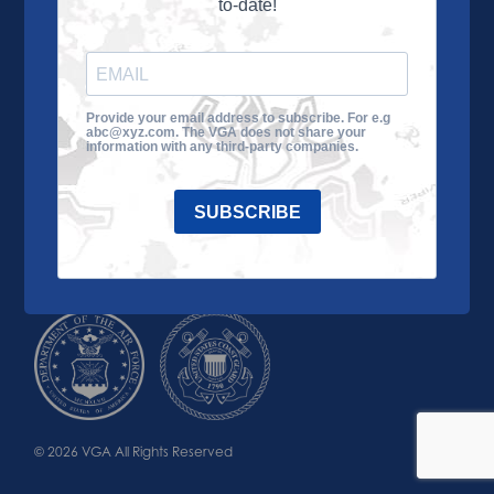
to-date!
Learn More
About the VGA
Ways to Give
Join VGA
VGA Tour
Provide your email address to subscribe. For e.g
abc@xyz.com. The VGA does not share your
Impact
Contact Us
information with any third-party companies.
SUBSCRIBE
© 2026 VGA All Rights Reserved