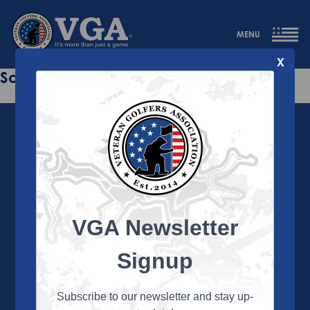
MENU
X
Sorry this page does not exist.
VGA Newsletter
About the VGA
The VGA is dedicated to enriching the lives of Veterans
Signup
and their family members through the camaraderie
and sportsmanship of golf. Annually, the VGA hosts
more than 450 local tournaments across the country,
Subscribe to our newsletter and stay up-
culminating in a VGA National Championship each fall.