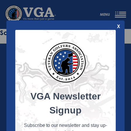
MENU
X
Sorry this page does not exist.
VGA Newsletter
About the VGA
The VGA is dedicated to enriching the lives of Veterans
Signup
and their family members through the camaraderie
and sportsmanship of golf. Annually, the VGA hosts
more than 450 local tournaments across the country,
Subscribe to our newsletter and stay up-
culminating in a VGA National Championship each fall.