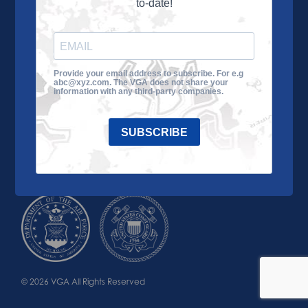
to-date!
Learn More
About the VGA
Ways to Give
Join VGA
VGA Tour
Provide your email address to subscribe. For e.g
abc@xyz.com. The VGA does not share your
Impact
Contact Us
information with any third-party companies.
SUBSCRIBE
© 2026 VGA All Rights Reserved