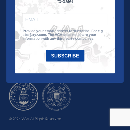
to-date!
Learn More
About the VGA
Ways to Give
Join VGA
VGA Tour
Provide your email address to subscribe. For e.g
abc@xyz.com. The VGA does not share your
Impact
Contact Us
information with any third-party companies.
SUBSCRIBE
© 2026 VGA All Rights Reserved