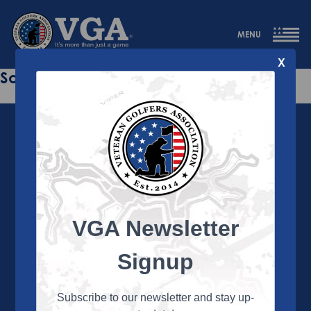
MENU
X
Sorry this page does not exist.
VGA Newsletter
About the VGA
The VGA is dedicated to enriching the lives of Veterans
Signup
and their family members through the camaraderie
and sportsmanship of golf. Annually, the VGA hosts
more than 450 local tournaments across the country,
Subscribe to our newsletter and stay up-
culminating in a VGA National Championship each fall.