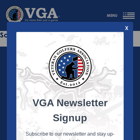
MENU
X
Sorry this page does not exist.
VGA Newsletter
About the VGA
The VGA is dedicated to enriching the lives of Veterans
Signup
and their family members through the camaraderie
and sportsmanship of golf. Annually, the VGA hosts
more than 450 local tournaments across the country,
Subscribe to our newsletter and stay up-
culminating in a VGA National Championship each fall.