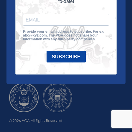
to-date!
Learn More
About the VGA
Ways to Give
Join VGA
VGA Tour
Provide your email address to subscribe. For e.g
abc@xyz.com. The VGA does not share your
Impact
Contact Us
information with any third-party companies.
SUBSCRIBE
© 2026 VGA All Rights Reserved