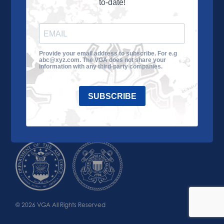
to-date!
Learn More
About the VGA
Ways to Give
Join VGA
VGA Tour
Provide your email address to subscribe. For e.g
abc@xyz.com. The VGA does not share your
Impact
Contact Us
information with any third-party companies.
SUBSCRIBE
© 2026 VGA All Rights Reserved