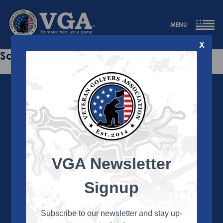
MENU
X
Sorry this page does not exist.
VGA Newsletter
About the VGA
The VGA is dedicated to enriching the lives of Veterans
Signup
and their family members through the camaraderie
and sportsmanship of golf. Annually, the VGA hosts
more than 450 local tournaments across the country,
Subscribe to our newsletter and stay up-
culminating in a VGA National Championship each fall.