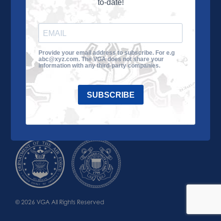
to-date!
Learn More
About the VGA
Ways to Give
Join VGA
VGA Tour
Provide your email address to subscribe. For e.g
abc@xyz.com. The VGA does not share your
Impact
Contact Us
information with any third-party companies.
SUBSCRIBE
© 2026 VGA All Rights Reserved