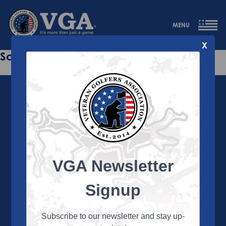
MENU
X
Sorry this page does not exist.
VGA Newsletter
About the VGA
The VGA is dedicated to enriching the lives of Veterans
Signup
and their family members through the camaraderie
and sportsmanship of golf. Annually, the VGA hosts
more than 450 local tournaments across the country,
Subscribe to our newsletter and stay up-
culminating in a VGA National Championship each fall.