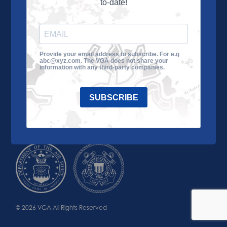
to-date!
Learn More
About the VGA
Ways to Give
Join VGA
VGA Tour
Provide your email address to subscribe. For e.g
abc@xyz.com. The VGA does not share your
Impact
Contact Us
information with any third-party companies.
SUBSCRIBE
© 2026 VGA All Rights Reserved