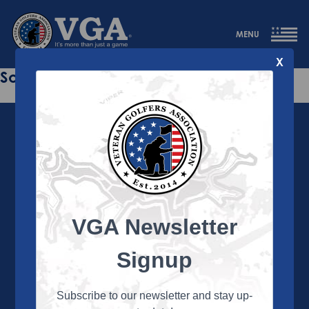
MENU
X
Sorry this page does not exist.
VGA Newsletter
About the VGA
The VGA is dedicated to enriching the lives of Veterans
Signup
and their family members through the camaraderie
and sportsmanship of golf. Annually, the VGA hosts
more than 450 local tournaments across the country,
Subscribe to our newsletter and stay up-
culminating in a VGA National Championship each fall.