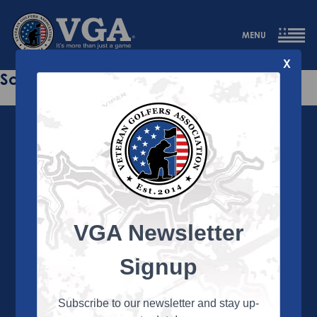
MENU
X
Sorry this page does not exist.
VGA Newsletter
About the VGA
The VGA is dedicated to enriching the lives of Veterans
Signup
and their family members through the camaraderie
and sportsmanship of golf. Annually, the VGA hosts
more than 450 local tournaments across the country,
Subscribe to our newsletter and stay up-
culminating in a VGA National Championship each fall.