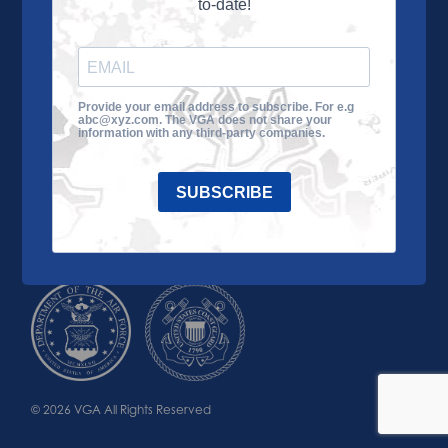
to-date!
Learn More
About the VGA
Ways to Give
Join VGA
VGA Tour
Provide your email address to subscribe. For e.g
abc@xyz.com. The VGA does not share your
Impact
Contact Us
information with any third-party companies.
SUBSCRIBE
© 2026 VGA All Rights Reserved