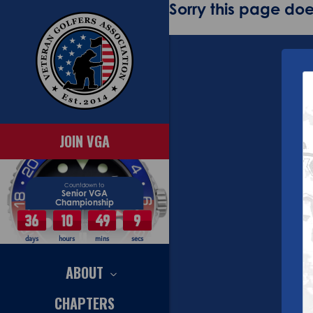
Sorry this page does
JOIN VGA
Countdown to
Senior VGA
Championship
36
10
49
9
days
hours
mins
secs
ABOUT
CHAPTERS