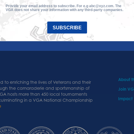
Provide your email address to subscribe. For e.g abc@xyz.com. The
VGA does not share your information with any third-party companies.
SUBSCRIBE
About 
 to enriching the lives of Veterans and their
ough the camaraderie and sportsmanship of
Join V
 VGA hosts more than 450 local tournaments
Impact
 culminating in a VGA National Championship
e