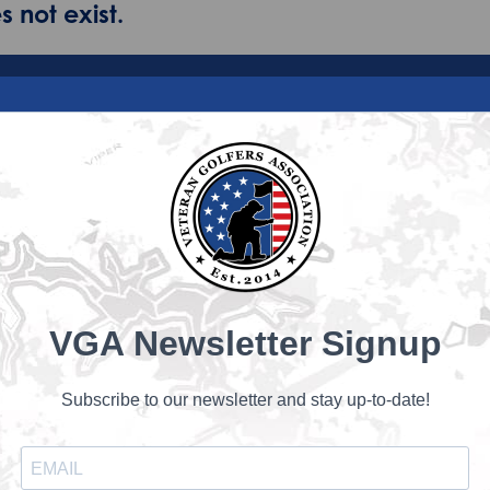
 not exist.
VGA Newsletter Signup
Subscribe to our newsletter and stay up-to-date!