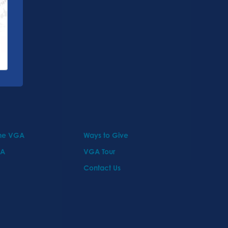
the VGA
Ways to Give
GA
VGA Tour
Contact Us