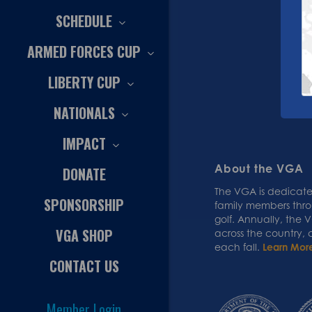
SCHEDULE
ARMED FORCES CUP
LIBERTY CUP
NATIONALS
IMPACT
About the VGA
DONATE
The VGA is dedicated
SPONSORSHIP
family members thr
golf. Annually, the
VGA SHOP
across the country,
each fall.
Learn Mor
CONTACT US
Member Login