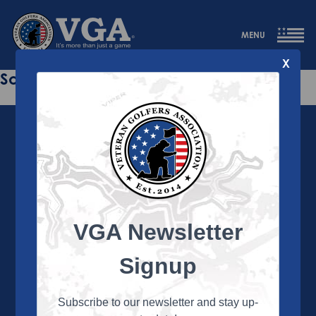
MENU
X
Sorry this page does not exist.
VGA Newsletter
About the VGA
The VGA is dedicated to enriching the lives of Veterans
Signup
and their family members through the camaraderie
and sportsmanship of golf. Annually, the VGA hosts
more than 450 local tournaments across the country,
Subscribe to our newsletter and stay up-
culminating in a VGA National Championship each fall.