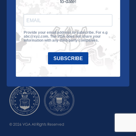
to-date!
Learn More
About the VGA
Ways to Give
Join VGA
VGA Tour
Provide your email address to subscribe. For e.g
abc@xyz.com. The VGA does not share your
Impact
Contact Us
information with any third-party companies.
SUBSCRIBE
© 2026 VGA All Rights Reserved