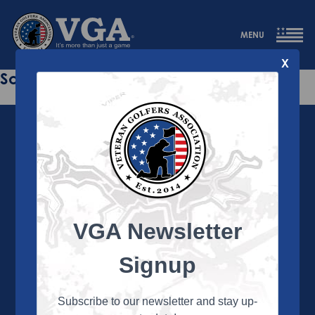
MENU
X
Sorry this page does not exist.
VGA Newsletter
About the VGA
The VGA is dedicated to enriching the lives of Veterans
Signup
and their family members through the camaraderie
and sportsmanship of golf. Annually, the VGA hosts
more than 450 local tournaments across the country,
Subscribe to our newsletter and stay up-
culminating in a VGA National Championship each fall.