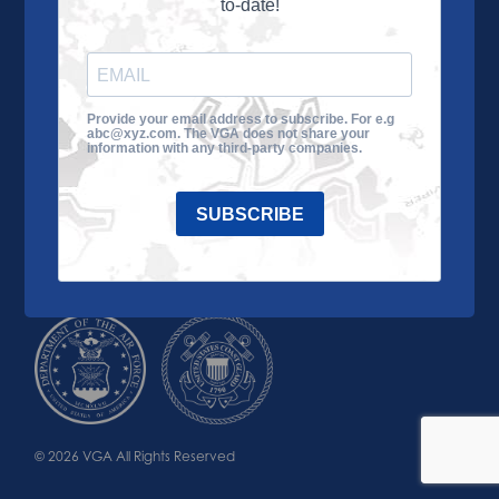
to-date!
Learn More
About the VGA
Ways to Give
Join VGA
VGA Tour
Provide your email address to subscribe. For e.g
abc@xyz.com. The VGA does not share your
Impact
Contact Us
information with any third-party companies.
SUBSCRIBE
© 2026 VGA All Rights Reserved