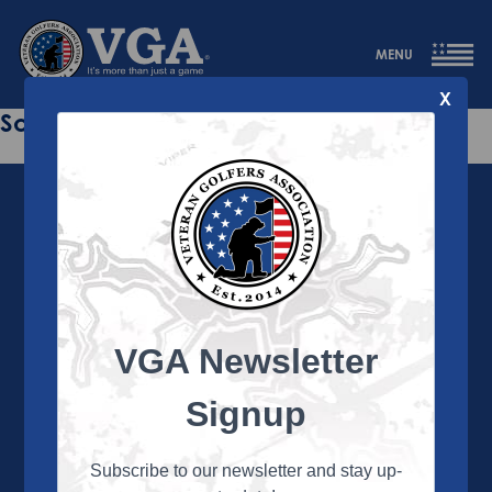
MENU
X
Sorry this page does not exist.
VGA Newsletter
About the VGA
The VGA is dedicated to enriching the lives of Veterans
Signup
and their family members through the camaraderie
and sportsmanship of golf. Annually, the VGA hosts
more than 450 local tournaments across the country,
Subscribe to our newsletter and stay up-
culminating in a VGA National Championship each fall.