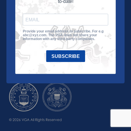
to-date!
Learn More
About the VGA
Ways to Give
Join VGA
VGA Tour
Provide your email address to subscribe. For e.g
abc@xyz.com. The VGA does not share your
Impact
Contact Us
information with any third-party companies.
SUBSCRIBE
© 2026 VGA All Rights Reserved