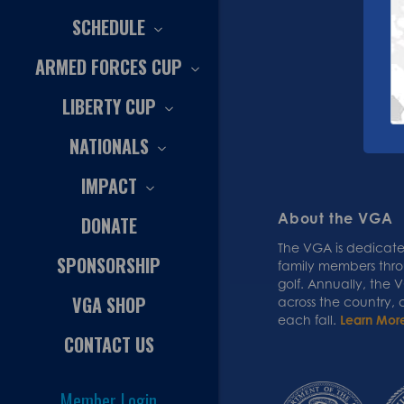
SCHEDULE
ARMED FORCES CUP
LIBERTY CUP
NATIONALS
IMPACT
About the VGA
DONATE
The VGA is dedicated
SPONSORSHIP
family members thr
golf. Annually, the
VGA SHOP
across the country,
each fall.
Learn Mor
CONTACT US
Member Login