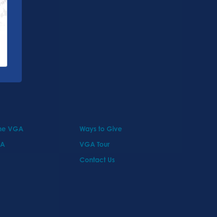
the VGA
Ways to Give
GA
VGA Tour
Contact Us