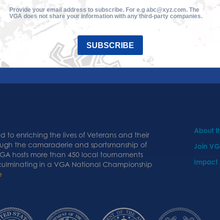
Provide your email address to subscribe. For e.g abc@xyz.com. The
VGA does not share your information with any third-party companies.
SUBSCRIBE
About 
 to enriching the lives of Veterans and their
ough the camaraderie and sportsmanship of
Join V
 VGA hosts more than 450 local tournaments
Impact
 culminating in a VGA National Championship
e