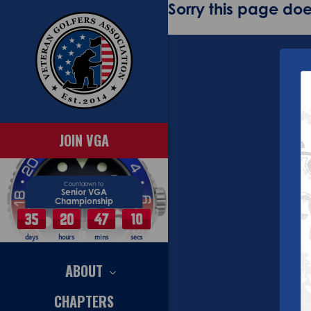
Sorry this page does
JOIN VGA
Countdown to
Senior VGA
Championship
35
20
47
10
days
hours
mins
secs
ABOUT
CHAPTERS