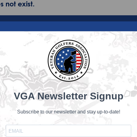
 not exist.
VGA Newsletter Signup
Subscribe to our newsletter and stay up-to-date!