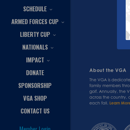
SCHEDULE
ARMED FORCES CUP
LIBERTY CUP
NATIONALS
IMPACT
About the VGA
DONATE
The VGA is dedicated
SPONSORSHIP
family members thr
golf. Annually, the
VGA SHOP
across the country,
each fall.
Learn Mor
CONTACT US
Member Login