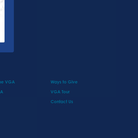
the VGA
Ways to Give
GA
VGA Tour
Contact Us