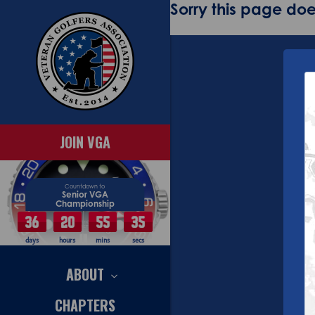
Sorry this page does
JOIN VGA
Countdown to
Senior VGA
Championship
36
20
55
35
days
hours
mins
secs
ABOUT
CHAPTERS