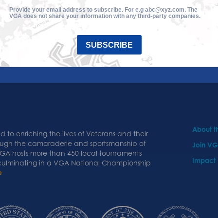
Provide your email address to subscribe. For e.g abc@xyz.com. The
VGA does not share your information with any third-party companies.
SUBSCRIBE
About 
 to enriching the lives of Veterans and their
ough the camaraderie and sportsmanship of
Join V
 VGA hosts more than 450 local tournaments
Impact
 culminating in a VGA National Championship
e