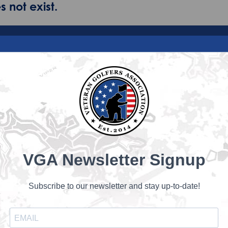
 not exist.
VGA Newsletter Signup
Subscribe to our newsletter and stay up-to-date!