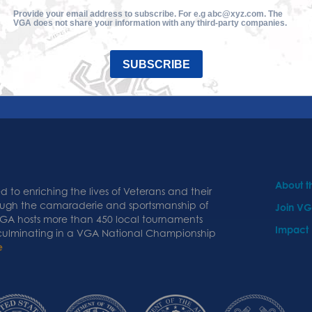
Provide your email address to subscribe. For e.g abc@xyz.com. The
VGA does not share your information with any third-party companies.
SUBSCRIBE
About 
 to enriching the lives of Veterans and their
ough the camaraderie and sportsmanship of
Join V
 VGA hosts more than 450 local tournaments
Impact
 culminating in a VGA National Championship
e