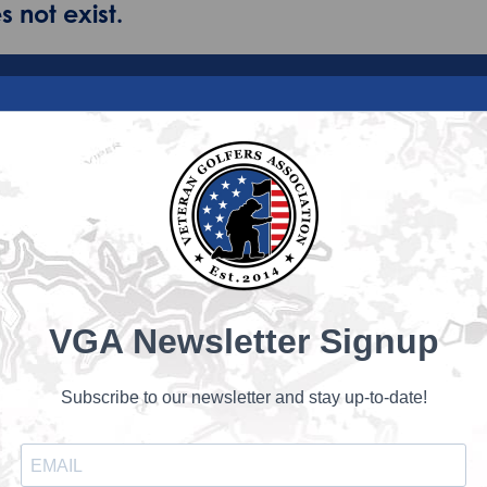
 not exist.
VGA Newsletter Signup
Subscribe to our newsletter and stay up-to-date!