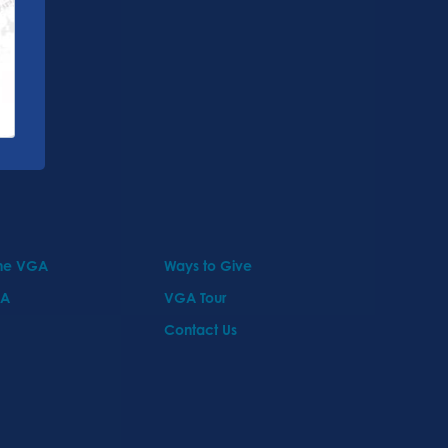
the VGA
Ways to Give
GA
VGA Tour
Contact Us