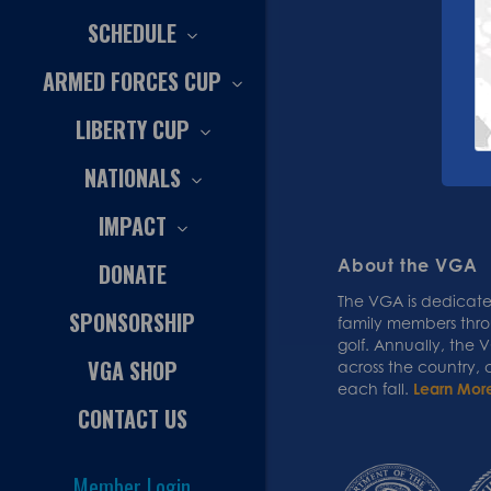
SCHEDULE
ARMED FORCES CUP
LIBERTY CUP
NATIONALS
IMPACT
About the VGA
DONATE
The VGA is dedicated
SPONSORSHIP
family members thr
golf. Annually, the
VGA SHOP
across the country,
each fall.
Learn Mor
CONTACT US
Member Login