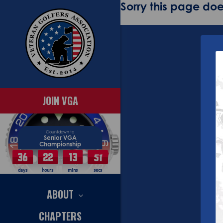
Sorry this page does
JOIN VGA
Countdown to
Senior VGA
Championship
36
22
13
50
days
hours
mins
secs
ABOUT
CHAPTERS