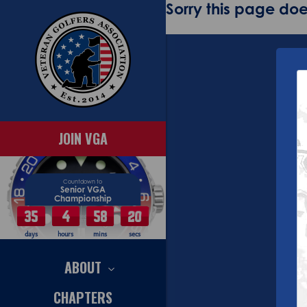
Sorry this page does
JOIN VGA
Countdown to
Senior VGA
Championship
35
4
58
19
days
hours
mins
secs
ABOUT
CHAPTERS