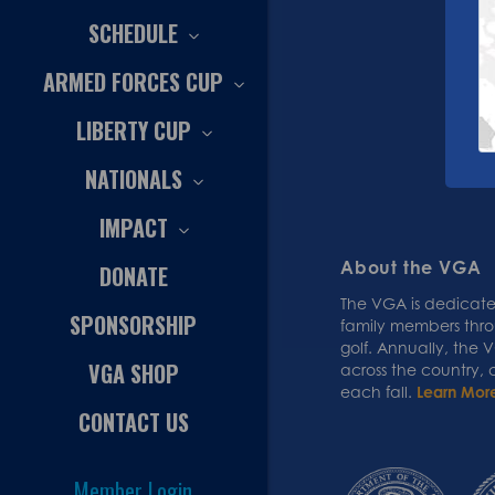
SCHEDULE
ARMED FORCES CUP
LIBERTY CUP
NATIONALS
IMPACT
About the VGA
DONATE
The VGA is dedicated
SPONSORSHIP
family members thr
golf. Annually, the
VGA SHOP
across the country,
each fall.
Learn Mor
CONTACT US
Member Login