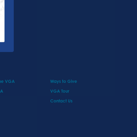
the VGA
Ways to Give
GA
VGA Tour
Contact Us