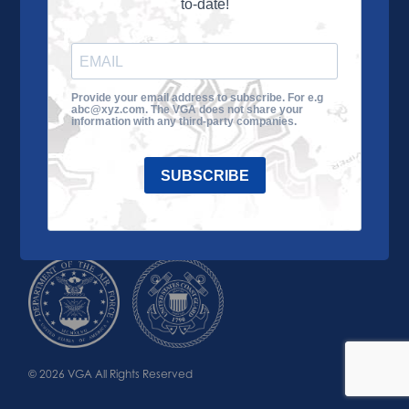
to-date!
Learn More
About the VGA
Ways to Give
Join VGA
VGA Tour
Provide your email address to subscribe. For e.g
abc@xyz.com. The VGA does not share your
Impact
Contact Us
information with any third-party companies.
SUBSCRIBE
© 2026 VGA All Rights Reserved