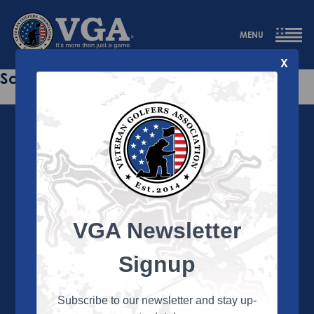
MENU
X
Sorry this page does not exist.
VGA Newsletter
About the VGA
The VGA is dedicated to enriching the lives of Veterans
Signup
and their family members through the camaraderie
and sportsmanship of golf. Annually, the VGA hosts
more than 450 local tournaments across the country,
Subscribe to our newsletter and stay up-
culminating in a VGA National Championship each fall.