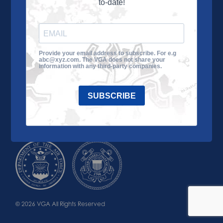
to-date!
Learn More
About the VGA
Ways to Give
Join VGA
VGA Tour
Provide your email address to subscribe. For e.g
abc@xyz.com. The VGA does not share your
Impact
Contact Us
information with any third-party companies.
SUBSCRIBE
© 2026 VGA All Rights Reserved