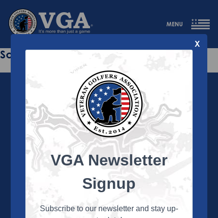
MENU
X
Sorry this page does not exist.
VGA Newsletter
About the VGA
The VGA is dedicated to enriching the lives of Veterans
Signup
and their family members through the camaraderie
and sportsmanship of golf. Annually, the VGA hosts
more than 450 local tournaments across the country,
Subscribe to our newsletter and stay up-
culminating in a VGA National Championship each fall.