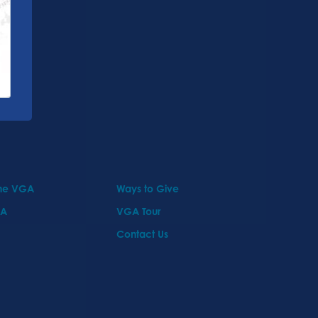
the VGA
Ways to Give
GA
VGA Tour
Contact Us