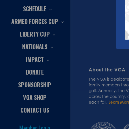
SCHEDULE
ARMED FORCES CUP
LIBERTY CUP
NATIONALS
IMPACT
About the VGA
DONATE
The VGA is dedicated
SPONSORSHIP
family members thr
golf. Annually, the
VGA SHOP
across the country,
each fall.
Learn Mor
CONTACT US
Member Login