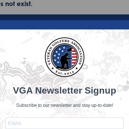
 not exist.
VGA Newsletter Signup
Subscribe to our newsletter and stay up-to-date!