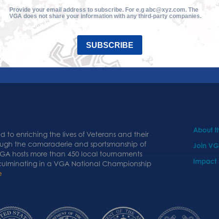
Provide your email address to subscribe. For e.g abc@xyz.com. The
VGA does not share your information with any third-party companies.
SUBSCRIBE
About 
 to enriching the lives of Veterans and their
ough the camaraderie and sportsmanship of
Join V
 VGA hosts more than 450 local tournaments
Impact
 culminating in a VGA National Championship
e