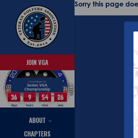
Sorry this page does
JOIN VGA
Countdown to
Senior VGA
Championship
36
9
54
25
days
hours
mins
secs
ABOUT
CHAPTERS