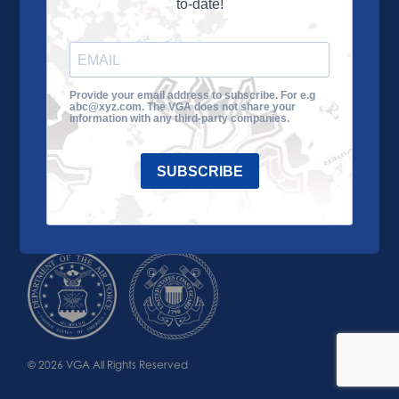
to-date!
Learn More
About the VGA
Ways to Give
Join VGA
VGA Tour
Provide your email address to subscribe. For e.g
abc@xyz.com. The VGA does not share your
Impact
Contact Us
information with any third-party companies.
SUBSCRIBE
© 2026 VGA All Rights Reserved