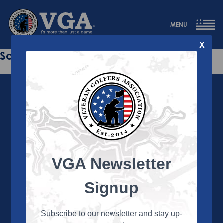
MENU
X
Sorry this page does not exist.
VGA Newsletter
About the VGA
The VGA is dedicated to enriching the lives of Veterans
Signup
and their family members through the camaraderie
and sportsmanship of golf. Annually, the VGA hosts
more than 450 local tournaments across the country,
Subscribe to our newsletter and stay up-
culminating in a VGA National Championship each fall.