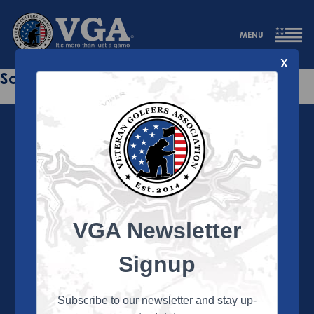
MENU
X
Sorry this page does not exist.
VGA Newsletter
About the VGA
The VGA is dedicated to enriching the lives of Veterans
Signup
and their family members through the camaraderie
and sportsmanship of golf. Annually, the VGA hosts
more than 450 local tournaments across the country,
Subscribe to our newsletter and stay up-
culminating in a VGA National Championship each fall.