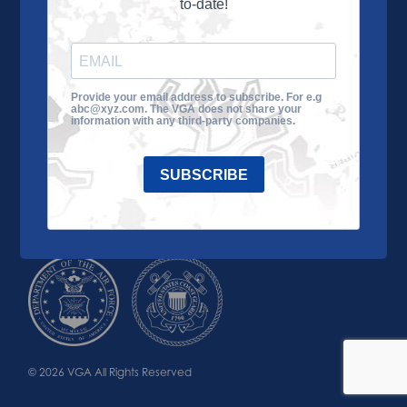
to-date!
Learn More
About the VGA
Ways to Give
Join VGA
VGA Tour
Provide your email address to subscribe. For e.g
abc@xyz.com. The VGA does not share your
Impact
Contact Us
information with any third-party companies.
SUBSCRIBE
© 2026 VGA All Rights Reserved