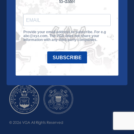
to-date!
Learn More
About the VGA
Ways to Give
Join VGA
VGA Tour
Provide your email address to subscribe. For e.g
abc@xyz.com. The VGA does not share your
Impact
Contact Us
information with any third-party companies.
SUBSCRIBE
© 2026 VGA All Rights Reserved