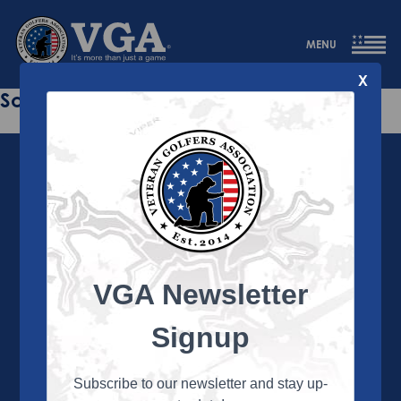
MENU
X
Sorry this page does not exist.
VGA Newsletter
About the VGA
The VGA is dedicated to enriching the lives of Veterans
Signup
and their family members through the camaraderie
and sportsmanship of golf. Annually, the VGA hosts
more than 450 local tournaments across the country,
Subscribe to our newsletter and stay up-
culminating in a VGA National Championship each fall.