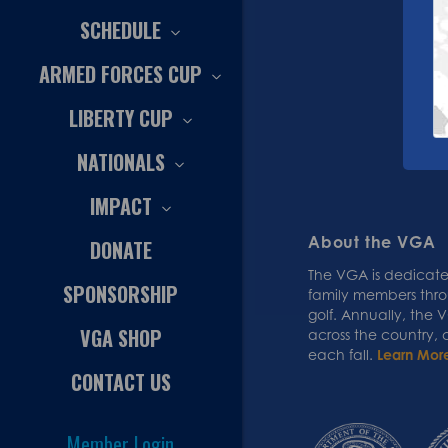
SCHEDULE
ARMED FORCES CUP
LIBERTY CUP
NATIONALS
IMPACT
About the VGA
DONATE
The VGA is dedicated
SPONSORSHIP
family members thr
golf. Annually, the
VGA SHOP
across the country,
each fall.
Learn Mor
CONTACT US
Member Login