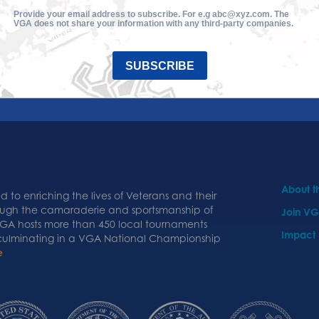
Provide your email address to subscribe. For e.g abc@xyz.com. The
VGA does not share your information with any third-party companies.
SUBSCRIBE
About 
 to enriching the lives of Veterans and their
ough the camaraderie and sportsmanship of
Join V
 VGA hosts more than 450 local tournaments
Impact
 culminating in a VGA National Championship
e