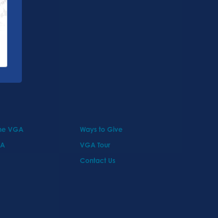
the VGA
Ways to Give
GA
VGA Tour
Contact Us