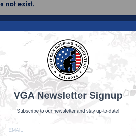
 not exist.
VGA Newsletter Signup
Subscribe to our newsletter and stay up-to-date!