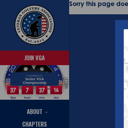
Sorry this page does
JOIN VGA
Countdown to
Senior VGA
Championship
37
7
37
16
days
hours
mins
secs
ABOUT
CHAPTERS