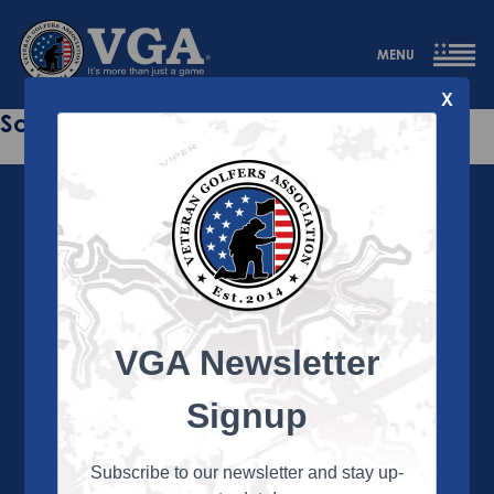
MENU
X
Sorry this page does not exist.
VGA Newsletter
About the VGA
The VGA is dedicated to enriching the lives of Veterans
Signup
and their family members through the camaraderie
and sportsmanship of golf. Annually, the VGA hosts
more than 450 local tournaments across the country,
Subscribe to our newsletter and stay up-
culminating in a VGA National Championship each fall.