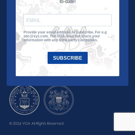
to-date!
Learn More
About the VGA
Ways to Give
Join VGA
VGA Tour
Provide your email address to subscribe. For e.g
abc@xyz.com. The VGA does not share your
Impact
Contact Us
information with any third-party companies.
SUBSCRIBE
© 2026 VGA All Rights Reserved