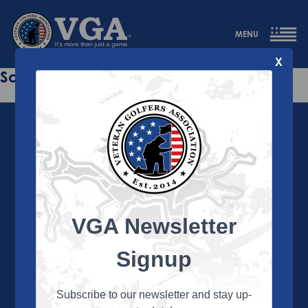
MENU
X
Sorry this page does not exist.
VGA Newsletter
About the VGA
The VGA is dedicated to enriching the lives of Veterans
Signup
and their family members through the camaraderie
and sportsmanship of golf. Annually, the VGA hosts
more than 450 local tournaments across the country,
Subscribe to our newsletter and stay up-
culminating in a VGA National Championship each fall.