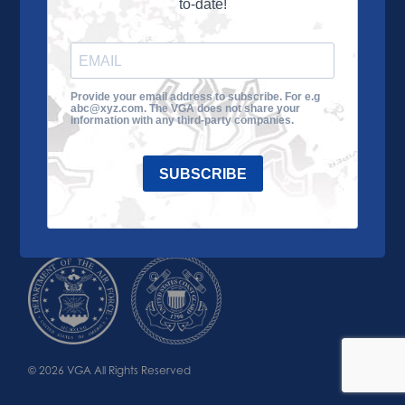
to-date!
Learn More
About the VGA
Ways to Give
Join VGA
VGA Tour
Provide your email address to subscribe. For e.g
abc@xyz.com. The VGA does not share your
Impact
Contact Us
information with any third-party companies.
SUBSCRIBE
© 2026 VGA All Rights Reserved