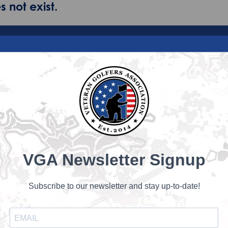
 not exist.
VGA Newsletter Signup
Subscribe to our newsletter and stay up-to-date!