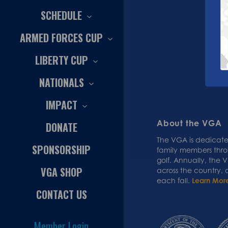
SCHEDULE
ARMED FORCES CUP
LIBERTY CUP
NATIONALS
IMPACT
About the VGA
DONATE
The VGA is dedicated
SPONSORSHIP
family members thr
golf. Annually, the
VGA SHOP
across the country,
each fall.
Learn Mor
CONTACT US
Member Login