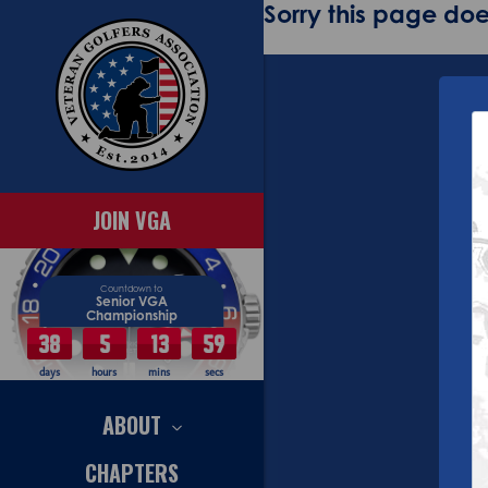
Sorry this page does
JOIN VGA
Countdown to
Senior VGA
Championship
38
5
13
58
days
hours
mins
secs
ABOUT
CHAPTERS