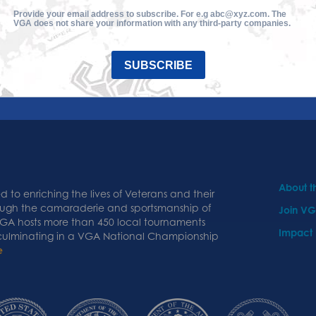
Provide your email address to subscribe. For e.g abc@xyz.com. The
VGA does not share your information with any third-party companies.
SUBSCRIBE
About 
 to enriching the lives of Veterans and their
ough the camaraderie and sportsmanship of
Join V
 VGA hosts more than 450 local tournaments
Impact
 culminating in a VGA National Championship
e