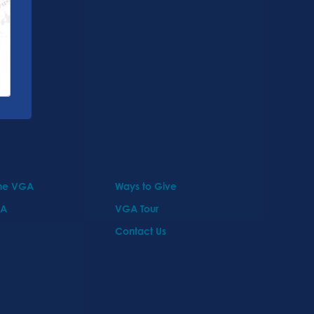
the VGA
Ways to Give
GA
VGA Tour
Contact Us