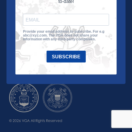
to-date!
Learn More
About the VGA
Ways to Give
Join VGA
VGA Tour
Provide your email address to subscribe. For e.g
abc@xyz.com. The VGA does not share your
Impact
Contact Us
information with any third-party companies.
SUBSCRIBE
© 2026 VGA All Rights Reserved