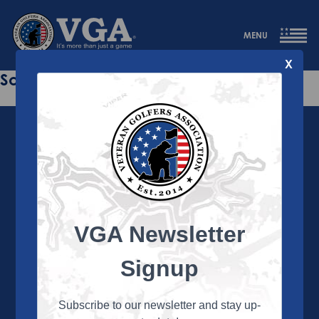
MENU
X
Sorry this page does not exist.
VGA Newsletter
About the VGA
The VGA is dedicated to enriching the lives of Veterans
Signup
and their family members through the camaraderie
and sportsmanship of golf. Annually, the VGA hosts
more than 450 local tournaments across the country,
Subscribe to our newsletter and stay up-
culminating in a VGA National Championship each fall.